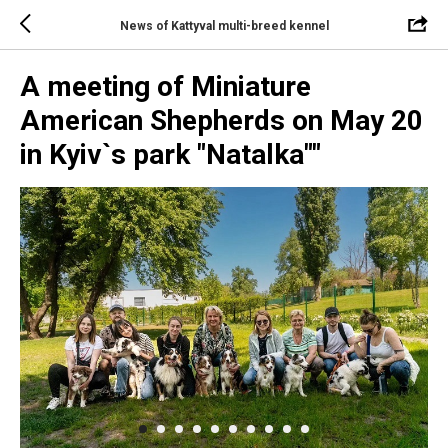
News of Kattyval multi-breed kennel
A meeting of Miniature
American Shepherds on May 20
in Kyiv`s park "Natalka""