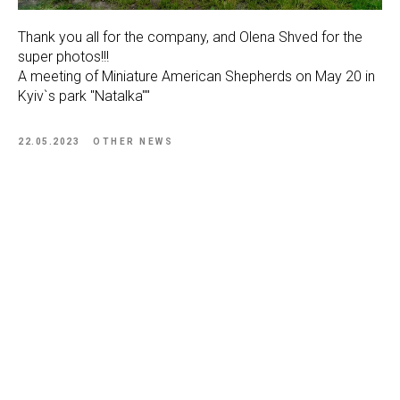
Thank you all for the company, and Olena Shved for the
super photos!!!
A meeting of Miniature American Shepherds on May 20 in
Kyiv`s park "Natalka""
22.05.2023
OTHER NEWS