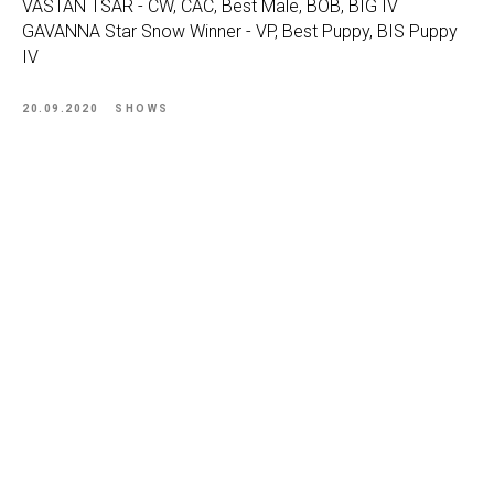
VASTAN TSAR - CW, CAC, Best Male, BOB, BIG IV
GAVANNA Star Snow Winner - VP, Best Puppy, BIS Puppy
IV
20.09.2020
SHOWS