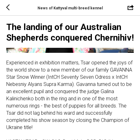
News of Kattyval multi-breed kennel
The landing of our Australian
Shepherds conquered Chernihiv!
Experienced in exhibition matters, Tsar opened the joys of
the world show to a new member of our family GAVANNA
Star Snow Winner (IntCH Seventy Seven Odress x IntCH
Nebesniy Alyans Supra Karma). Gavanna turned out to be
an excellent pupil and conquered the judge Galina
Kalinichenko both in the ring and in one of the most
numerous rings - the best of puppies for all breeds. The
Tsar did not lag behind his ward and successfully
completed his show season by closing the Champion of
Ukraine title!