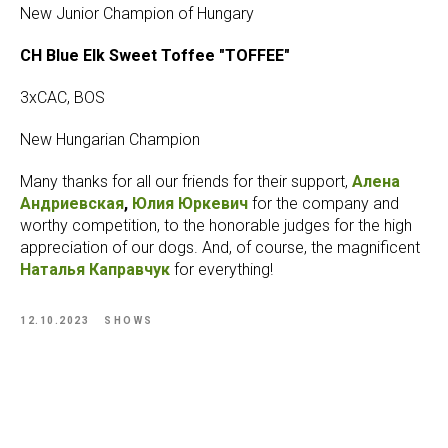
New Junior Champion of Hungary
CH Blue Elk Sweet Toffee "TOFFEE"
3xCAC, BOS
New Hungarian Champion
Many thanks for all our friends for their support,
Алена
Андриевская
,
Юлия Юркевич
for the company and
worthy competition, to the honorable judges for the high
appreciation of our dogs. And, of course, the magnificent
Наталья Каправчук
for everything!
12.10.2023
SHOWS