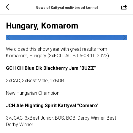
News of Kattyval multi-breed kennel
Hungary, Komarom
We closed this show year with great results from
Komarom, Hungary (3xFCI CACIB 06-08.10.2023)
GCH CH Blue Elk Blackberry Jam "BUZZ"
3xCAC, 3xBest Male, 1xBOB
New Hungarian Champion
JCH Ale Nighting Spirit Kattyval "Comaro"
3×JCAC, 3xBest Junior, BOS, BOB, Derby Winner, Best
Derby Winner