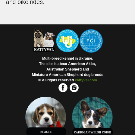
and bike rides.
Multi-breed kennel in Ukraine.
The site is about American Akita,
Australian Shepherd and
Miniature American Shepherd dog breeds
© All rights reserved
kattyval.com