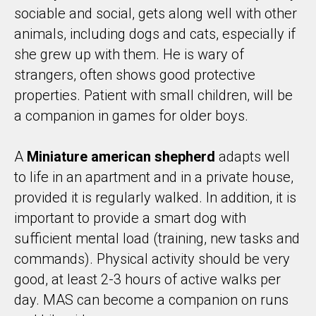
sociable and social, gets along well with other
animals, including dogs and cats, especially if
she grew up with them. He is wary of
strangers, often shows good protective
properties. Patient with small children, will be
a companion in games for older boys.
A
Miniature american shepherd
adapts well
to life in an apartment and in a private house,
provided it is regularly walked. In addition, it is
important to provide a smart dog with
sufficient mental load (training, new tasks and
commands). Physical activity should be very
good, at least 2-3 hours of active walks per
day. MAS can become a companion on runs