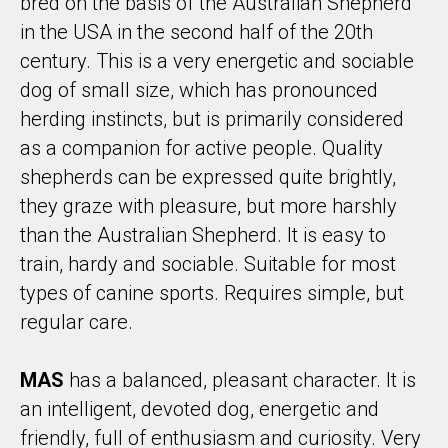
bred on the basis of the Australian Shepherd
in the USA in the second half of the 20th
century. This is a very energetic and sociable
dog of small size, which has pronounced
herding instincts, but is primarily considered
as a companion for active people. Quality
shepherds can be expressed quite brightly,
they graze with pleasure, but more harshly
than the Australian Shepherd. It is easy to
train, hardy and sociable. Suitable for most
types of canine sports. Requires simple, but
regular care.
MAS
has a balanced, pleasant character. It is
an intelligent, devoted dog, energetic and
friendly, full of enthusiasm and curiosity. Very