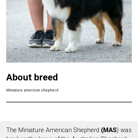
About breed
Miniature american shepherd
The Miniature American Shepherd
(MAS
) was