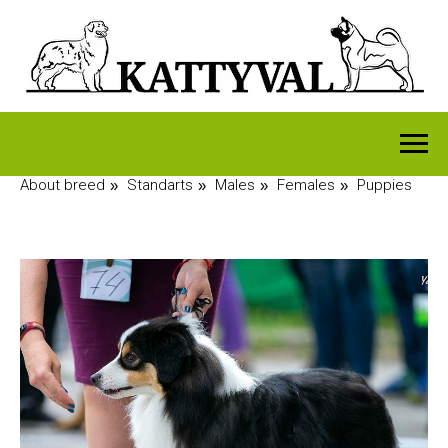
About breed
Standarts
Males
Females
Puppies
»
»
»
»