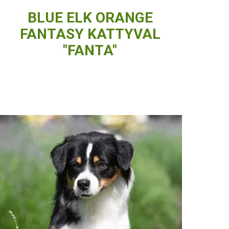
BLUE ELK ORANGE
FANTASY KATTYVAL
"FANTA"