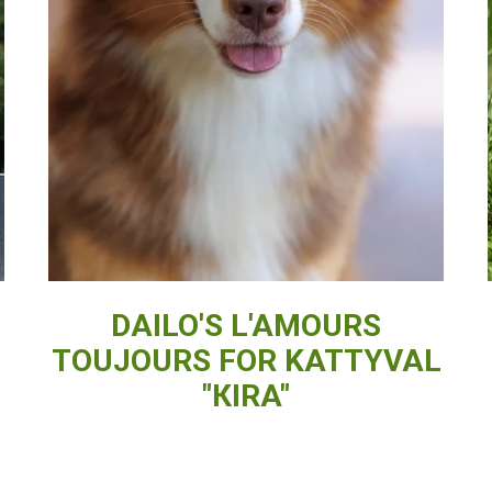
DAILO'S L'AMOURS
TOUJOURS FOR KATTYVAL
"КIRA"