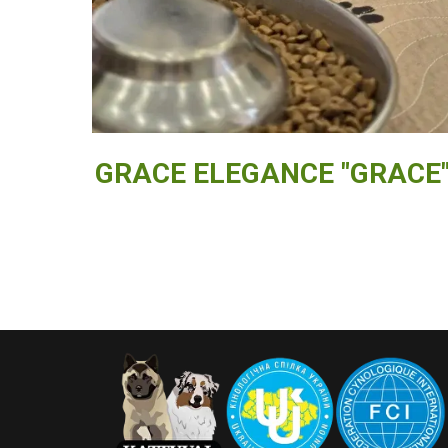
GRACE ELEGANCE "GRACE