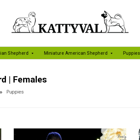
lian Shepherd
Miniature American Shepherd
Puppie
d | Females
Puppies
»