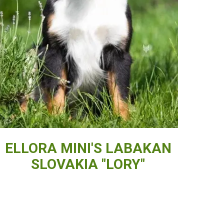
ELLORA MINI'S LABAKAN
SLOVAKIA "LORY"