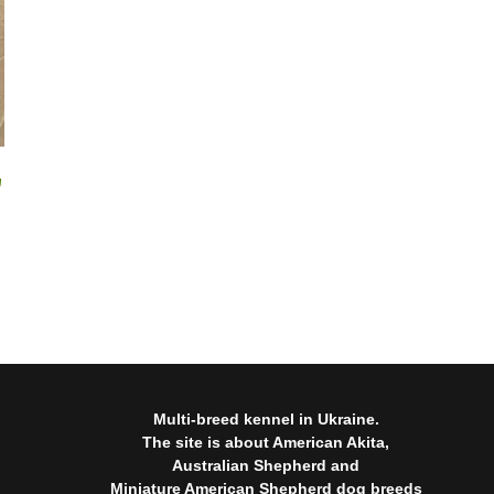
"
Multi-breed kennel in Ukraine.
The site is about American Akita,
Australian Shepherd and
Miniature American Shepherd dog breeds