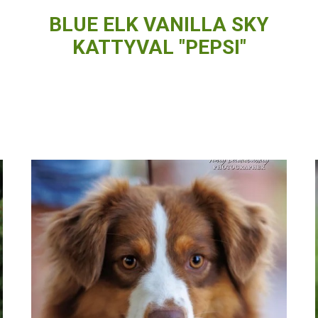
BLUE ELK VANILLA SKY
KATTYVAL "PEPSI"