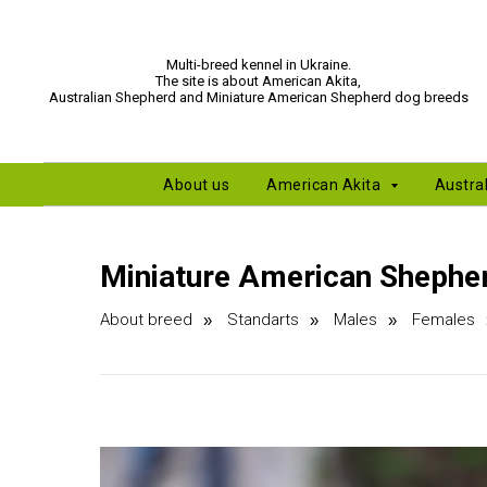
Multi-breed kennel in Ukraine.
The site is about American Akita,
Australian Shepherd and Miniature American Shepherd dog breeds
About us
American Akita
Austra
Miniature American Shepher
About breed
Standarts
Males
Females
»
»
»