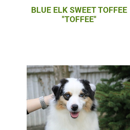
BLUE ELK SWEET TOFFEE
"TOFFEE"