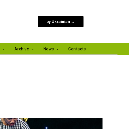
by Ukrainian →
s
Archive
News
Contacts