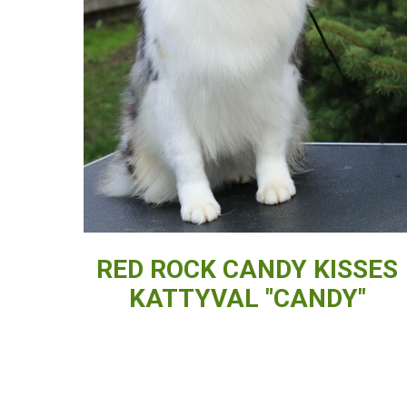
RED ROCK CANDY KISSES
KATTYVAL "CANDY"