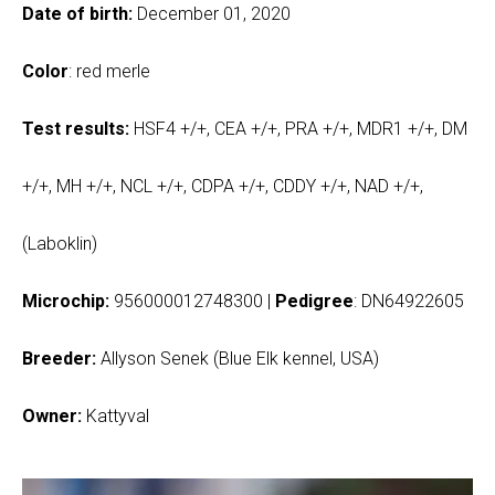
Date of birth:
December 01, 2020
Color
: red merle
Test results:
HSF4 +/+, CEA +/+, PRA +/+, MDR1 +/+, DM
+/+, MH +/+, NCL +/+, CDPA +/+, CDDY +/+, NAD +/+,
(Laboklin)
Microchip:
956000012748300 |
Pedigree
: DN64922605
Breeder:
Allyson Senek (Blue Elk kennel, USA)
Owner:
Kattyval