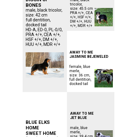
tricolor,
BONES
size: 45.5 cm
male, black tricolor,
PRA +/+, CEA
size: 42 cm
+/+, HSF +/+,
full dentition,
DM +/+, HUU
docked tail
+/+, MDR +/+
HD-A, ED-0, PL-0/0,
PRA +/+, CEA +/+,
ᅠᅠᅠᅠᅠᅠᅠᅠᅠ
HSF +/+, DM +/+,
ᅠᅠᅠᅠᅠᅠᅠᅠᅠᅠᅠ
HUU +/+, MDR +/+
ᅠᅠᅠᅠᅠᅠᅠᅠᅠᅠᅠ
AWAY TO ME
JASMINE BEJEWELED
female, blue
merle,
size: 36 cm,
full dentition,
docked tail
ᅠᅠᅠᅠᅠᅠᅠᅠᅠ
ᅠᅠᅠᅠᅠᅠᅠᅠᅠ
ᅠᅠᅠᅠᅠᅠᅠᅠᅠᅠᅠ
ᅠᅠᅠᅠᅠᅠᅠᅠᅠᅠᅠ
ᅠᅠᅠᅠᅠᅠᅠᅠᅠᅠᅠ
AWAY TO ME
JET BLUE
BLUE ELKS
HOME
male, blue
merle,
SWEET HOME
size: 39.4 cm