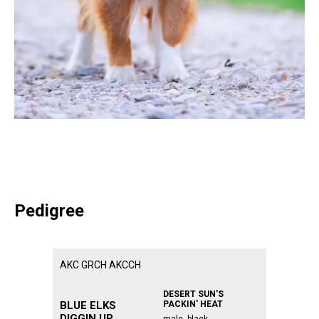
Pedigree
AKC GRCH AKCCH
ᅠᅠᅠᅠᅠᅠᅠᅠᅠ
ᅠᅠᅠᅠᅠᅠᅠᅠᅠᅠᅠ
ᅠᅠᅠᅠᅠᅠᅠᅠᅠᅠᅠ
ᅠᅠᅠᅠᅠᅠᅠᅠᅠᅠᅠ
DESERT SUN'S
BLUE ELKS
PACKIN' HEAT
DIGGIN UP
male, black