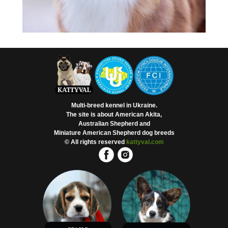
Multi-breed kennel in Ukraine.
The site is about American Akita,
Australian Shepherd and
Miniature American Shepherd dog breeds
© All rights reserved
kattyval.com