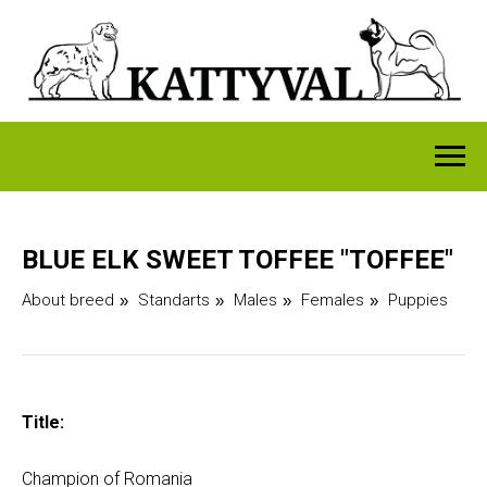
BLUE ELK SWEET TOFFEE "TOFFEE"
About breed
Standarts
Males
Females
Puppies
»
»
»
»
Title:
Champion of Romania