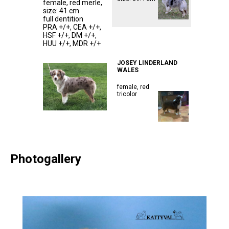
female, red merle,
size: 41 cm
full dentition
PRA +/+, CEA +/+,
HSF +/+, DM +/+,
ᅠᅠᅠᅠᅠᅠᅠᅠᅠ
HUU +/+, MDR +/+
ᅠᅠᅠᅠᅠᅠᅠᅠᅠᅠᅠ
ᅠᅠᅠᅠᅠᅠᅠᅠᅠᅠᅠ
JOSEY LINDERLAND
WALES
female, red
tricolor
Photogallery