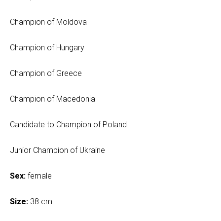
Champion of Moldova
Champion of Hungary
Champion of Greece
Champion of Macedonia
Candidate to Champion of Poland
Junior Champion of Ukraine
Sex:
female
Size:
38 cm