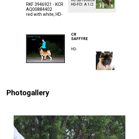
KC SB1836CX
RKF 3946921 - KCR
HD-FCI: A 1/2
AQ00884402
red with white, HD-
ᅠᅠᅠᅠᅠᅠᅠᅠᅠᅠᅠ
ᅠᅠᅠᅠᅠᅠᅠᅠᅠᅠᅠ
CR
SAFFYRE
HD-
Photogallery