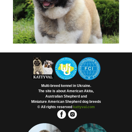
Multi-breed kennel in Ukraine.
The site is about American Akita,
Australian Shepherd and
Miniature American Shepherd dog breeds
© All rights reserved
kattyval.com