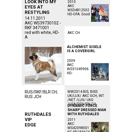
LOOK INTO MY
2010
AKC
EYES AT
WS34812502
RESTYLING
HD-OFA: Good
14.11.2011
AKC WS39730102 -
RKF 3471001
red with white, HD-
AKC CH
A
ALCHEMIST GISELE
IS A COVERGIRL
2009
AKC
WS31049906
HD-
RUS/RKF/BLR CH,
WW2014 BIS, BISS
UK/LUX/ AKC GCH, INT
RUS JCH
/NET /LUX/ UKG
/USA/DEN/FIN CH
DYNAMIC FORCE
SHARP DRESSED MAN
RUTHDALES
WITH RUTHDALES
VIP
2011
AKC
EDGE
WS42098001