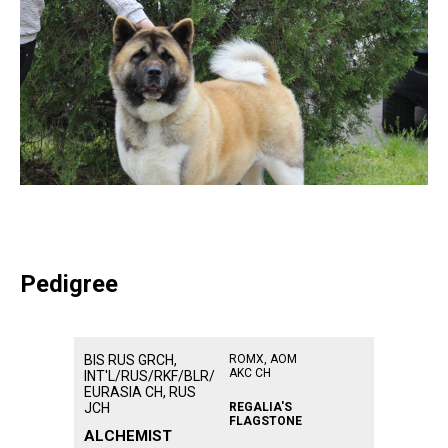
Pedigree
BIS RUS GRCH,
ROMX, AOM
AKC CH
INT'L/RUS/RKF/BLR/
EURASIA CH, RUS
JCH
REGALIA'S
FLAGSTONE
ALCHEMIST