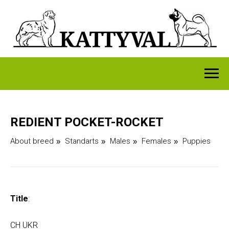
REDIENT POCKET-ROCKET
About breed
Standarts
Males
Females
Puppies
»
»
»
»
Title
:
CH UKR