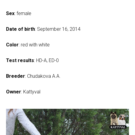
Sex
: female
Date of birth
: September 16, 2014
Color
: red with white
Test results
: HD-A, ED-0
Breeder
: Chudakova A.A.
Owner
: Kattyval