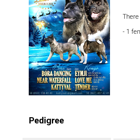
There 
- 1 fe
Pedigree