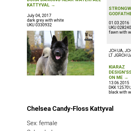
ᅠᅠᅠᅠᅠ
KATTYVAL →
ᅠᅠᅠᅠᅠ
STRONGW
GODFATH
July 04, 2017
ᅠᅠᅠᅠᅠ
dark grey with white
01.03.2016
UKU 0330932 ᅠᅠᅠᅠᅠᅠᅠᅠᅠᅠᅠ
UKU 02824
fawn with w
ᅠᅠᅠᅠᅠ
ᅠᅠᅠᅠᅠ
JCH UA, JC
LT JGRCH U
ᅠᅠᅠᅠᅠ
ᅠᅠᅠᅠᅠ
KIARAZ
DESIGN'S
ON ME →
ᅠᅠᅠᅠᅠ
13.06.2015
DKK 12570\
black with w
ᅠᅠᅠᅠᅠ
ᅠᅠᅠᅠᅠ
Сhelsea Candy-Floss Kattyval
Sex: female