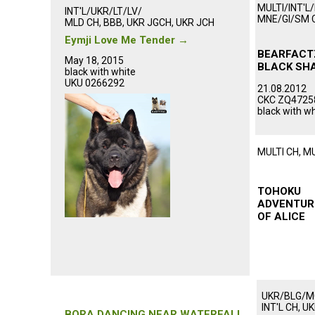
MULTI/INT'L
INT'L/UKR/LT/LV/
MNE/GI/SM 
MLD CH, BBB, UKR JGCH, UKR JCH
ᅠᅠᅠᅠᅠᅠ
ᅠᅠᅠᅠᅠᅠᅠᅠᅠ
Eymji Love Me Tender
→
ᅠᅠᅠᅠᅠᅠ
ᅠᅠᅠᅠᅠᅠᅠᅠᅠᅠᅠ
BEARFACT
May 18, 2015
BLACK SH
black with white
ᅠᅠᅠᅠᅠ
UKU 0266292
21.08.2012
ᅠᅠᅠᅠᅠᅠᅠᅠᅠᅠᅠ
CKC ZQ47258
ᅠᅠᅠᅠᅠᅠᅠᅠᅠᅠᅠ
black with w
MULTI CH, M
ᅠᅠᅠᅠᅠᅠ
ᅠᅠᅠᅠᅠᅠ
TOHOKU
ADVENTUR
OF ALICE
ᅠᅠᅠᅠᅠ
UKR/BLG/
ᅠᅠᅠᅠᅠᅠᅠᅠᅠᅠᅠ
INT'L CH, U
BORA DANCING NEAR WATERFALL