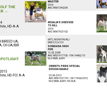
ᅠᅠᅠᅠᅠᅠ
MASTER
ᅠᅠᅠᅠᅠᅠ
ᅠᅠᅠᅠᅠᅠᅠᅠᅠᅠ
2014
OLF THE
AKC WS47296204
ER →
ᅠᅠᅠᅠᅠᅠᅠᅠᅠᅠᅠ
ᅠᅠᅠᅠᅠ
ᅠᅠᅠᅠᅠᅠᅠᅠᅠᅠᅠ
04
REGALIA'S DRESSED
TO KILL
hite, HD-A-A
ᅠᅠᅠᅠᅠᅠᅠᅠᅠᅠ
2014
ᅠᅠᅠᅠᅠᅠ
AKC WS47923102
ᅠᅠᅠᅠᅠᅠᅠᅠᅠᅠᅠᅠᅠᅠᅠᅠᅠ
ᅠᅠᅠᅠᅠᅠᅠᅠᅠᅠᅠ
INT'L/NOR/FIN/NL/
H BIREED UA,
SWE/LT/LV CH
A, CH UA/BIR
ᅠᅠᅠᅠᅠᅠᅠᅠᅠᅠᅠ
SONDAISA HIGH
ᅠᅠᅠᅠᅠᅠ
FIVE
ᅠᅠᅠᅠᅠᅠ
ᅠᅠᅠᅠᅠᅠᅠᅠᅠᅠ
15.05.2009
AKC WS31417705 - FIN 14482/10
SPOTLIGHT
SILV SABL & WH
ᅠᅠᅠᅠᅠᅠᅠᅠᅠᅠᅠ
ORIENTS PRIDE SPECIAL
ᅠᅠᅠᅠᅠᅠᅠᅠᅠᅠᅠ
ᅠᅠᅠᅠᅠ
DESIGN KIARAZ
2015
ᅠᅠᅠᅠᅠᅠᅠᅠᅠᅠ
hite, HD-FCI: A-A
20.06.2012
AKC WS41531701 - DK 17466/2012
ᅠᅠᅠᅠᅠᅠ
SILV SABL & WH, HD-A/A
ᅠᅠᅠᅠᅠᅠᅠᅠᅠᅠᅠᅠᅠᅠᅠᅠᅠ
ᅠᅠᅠᅠᅠᅠᅠᅠᅠᅠᅠ