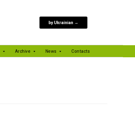
by Ukrainian →
s
Archive
News
Contacts