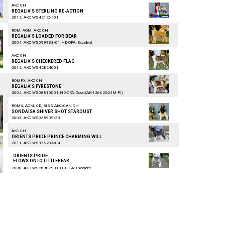
AKC CH
REGALIA'S STERLING RE-ACTION
2012, AKC WS42126401
ROM, AOM, AKC CH
REGALIA'S LOADED FOR BEAR
2004, AKC WS099933/01 HD-OFA: Excellent
AKC CH
REGALIA'S CHECKERED FLAG
2012, AKC WS42824601
ROMPX, AKC CH
REGALIA'S FYRESTONE
2004, AKC WS08810001 HD-OFA: Good (AK-12662G24M-PI)
ROMX, AOM, CD, BISS AKC/CAN CH
SONDAISA SHIVER SHOT STARDUST
2003, AKC WS038909/33
AKC CH
ORIENTS PRIDE PRINCE CHARMING WILL
2011, AKC WS376204/04
ORIENTS PRIDE
FLOWS ONTO LITTLEBEAR
2008, AKC WS26987901 HD-OFA: Excellent