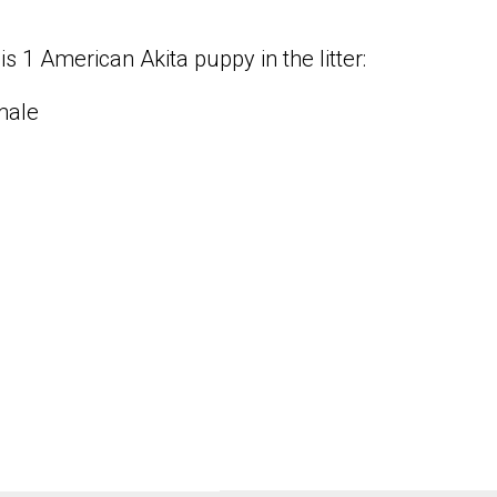
is 1 American Akita puppy in the litter:
male