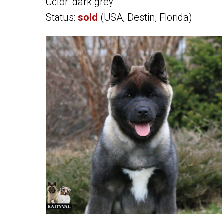
Color: dark grey
Status:
sold
(USA, Destin, Florida)