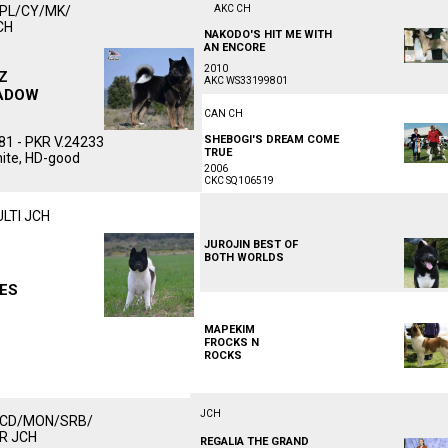
/PL/CY/MK/
AKC CH
ᅠᅠᅠᅠᅠᅠᅠᅠᅠᅠᅠ
CH
NAKODO'S HIT ME WITH
ᅠᅠᅠᅠᅠᅠᅠᅠᅠᅠᅠ
ᅠᅠᅠᅠᅠ
AN ENCORE
ᅠᅠᅠᅠᅠ
ᅠᅠᅠᅠᅠᅠᅠᅠᅠᅠ
2010
Z
AKC WS33199801
ADOW
ᅠᅠᅠᅠᅠᅠᅠᅠᅠᅠᅠ
ᅠᅠᅠᅠᅠ
CAN CH
ᅠᅠᅠᅠᅠᅠᅠᅠᅠᅠᅠ
SHEBOGI'S DREAM COME
1 - PKR V.24233
TRUEᅠᅠᅠᅠᅠᅠᅠᅠᅠᅠ
hite, HD-good
2006
CKC SQ106519ᅠᅠᅠᅠᅠᅠᅠᅠᅠᅠᅠ
ULTI JCH
ᅠᅠᅠᅠᅠᅠᅠᅠᅠᅠᅠ
ᅠᅠᅠᅠᅠ
JUROJIN BEST OF
ᅠᅠᅠᅠᅠ
BOTH WORLDS
ᅠᅠᅠᅠᅠᅠᅠᅠᅠᅠ
ᅠᅠᅠᅠᅠᅠᅠᅠᅠᅠᅠ
ES
ᅠᅠᅠᅠᅠ
ᅠᅠᅠᅠᅠᅠᅠᅠᅠᅠᅠ
MAPEKIM
FROCKS N
ROCKS
ᅠᅠᅠᅠᅠᅠᅠᅠᅠᅠ
JCH
MCD/MON/SRB/
ᅠᅠᅠᅠᅠᅠᅠᅠᅠᅠᅠ
KR JCH
REGALIA THE GRAND