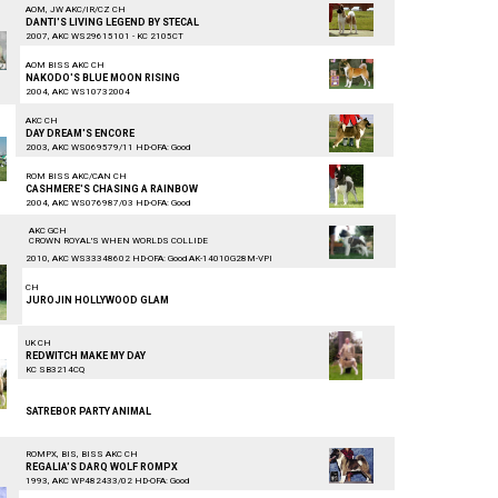
AOM, JW AKC/IR/CZ CH
DANTI'S LIVING LEGEND BY STECAL
2007, AKC WS29615101 - KC 2105CT
AOM BISS AKC CH
NAKODO'S BLUE MOON RISING
2004, AKC WS10732004
AKC CH
DAY DREAM'S ENCORE
2003, AKC WS069579/11 HD-OFA: Good
ROM BISS AKC/CAN CH
CASHMERE'S CHASING A RAINBOW
2004, AKC WS076987/03 HD-OFA: Good
AKC GCH
CROWN ROYAL'S WHEN WORLDS COLLIDE
2010, AKC WS33348602 HD-OFA: Good AK-14010G28M-VPI
CH
JUROJIN HOLLYWOOD GLAM
UK CH
REDWITCH MAKE MY DAY
KC SB3214CQ
SATREBOR PARTY ANIMAL
ROMPX, BIS, BISS AKC CH
REGALIA'S DARQ WOLF ROMPX
1993, AKC WP482433/02 HD-OFA: Good