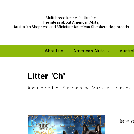
Multi-breed kennel in Ukraine.
The site is about American Akita,
Australian Shepherd and Miniature American Shepherd dog breeds
About us
American Akita
Austra
Litter "Сh"
About breed
Standarts
Males
Females
»
»
»
Date o