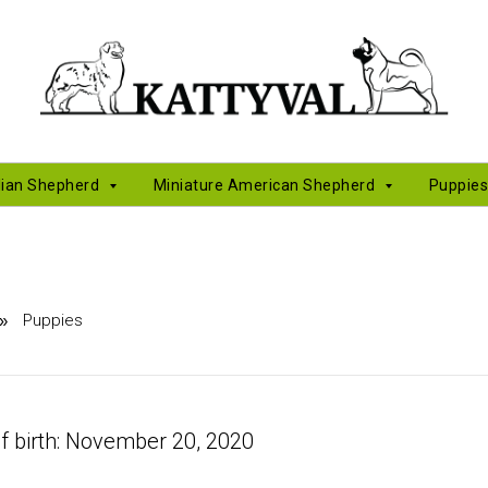
lian Shepherd
Miniature American Shepherd
Puppie
Puppies
»
f birth: November 20, 2020