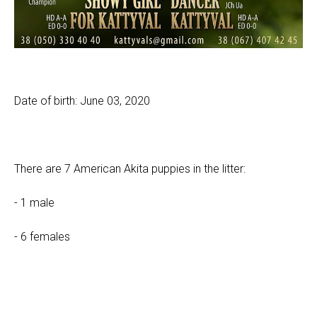
Date of birth: June 03, 2020
There are 7 American Akita puppies in the litter:
- 1 male
- 6 females