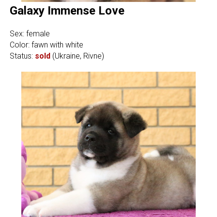
Galaxy Immense Love
Sex: female
Color: fawn with white
Status:
sold
(Ukraine, Rivne)