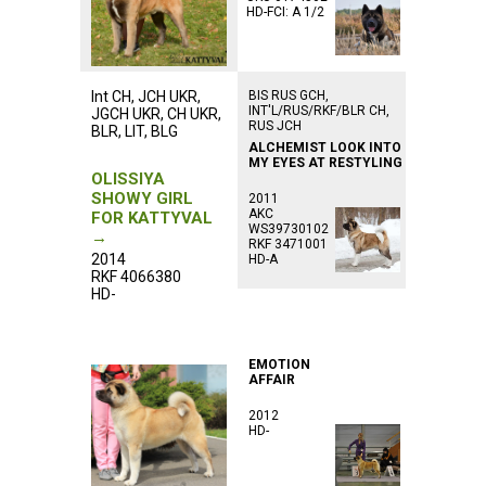
HD-FCI: A 1/2
Int CH, JCH UKR,
BIS RUS GCH,
INT'L/RUS/RKF/BLR CH,
JGCH UKR, CH UKR,
RUS JCH
BLR, LIT, BLG
ALCHEMIST LOOK INTO
MY EYES AT RESTYLING
OLISSIYA
SHOWY GIRL
2011
AKC
FOR KATTYVAL
WS39730102
→
RKF 3471001
2014
HD-A
RKF 4066380
HD-
ᅠᅠᅠᅠᅠᅠᅠᅠᅠᅠᅠ
ᅠᅠᅠᅠᅠᅠᅠᅠᅠᅠᅠ
ᅠᅠᅠᅠᅠᅠᅠᅠᅠᅠᅠ
EMOTION
AFFAIR
2012
HD-