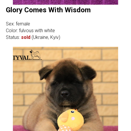
Glory Comes With Wisdom
Sex: female
Color: fulvous with white
Status:
sold
(Ukraine, Kyiv)