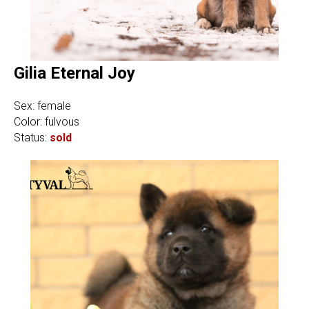
Gilia Eternal Joy
Sex: female
Color: fulvous
Status:
sold