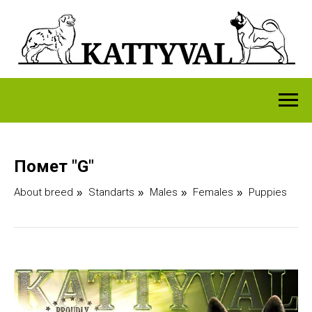
Помет "G"
About breed
Standarts
Males
Females
Puppies
»
»
»
»