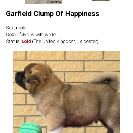
Garfield Clump Of Happiness
Sex: male
Color: fulvous with white
Status:
sold
(The United Kingdom, Leicester)