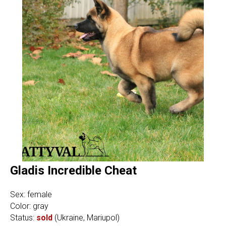
Gladis Incredible Cheat
Sex: female
Color: gray
Status:
sold
(Ukraine, Mariupol)