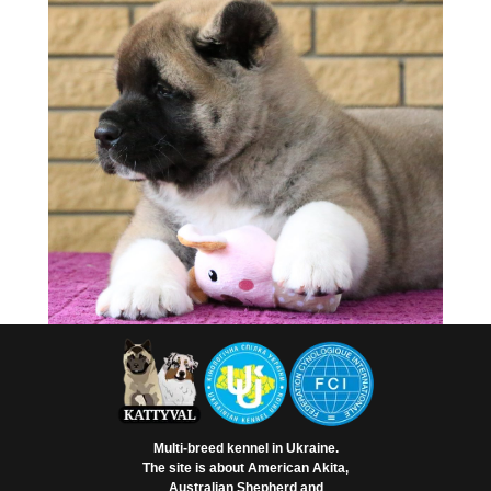
Multi-breed kennel in Ukraine.
The site is about American Akita,
Australian Shepherd and