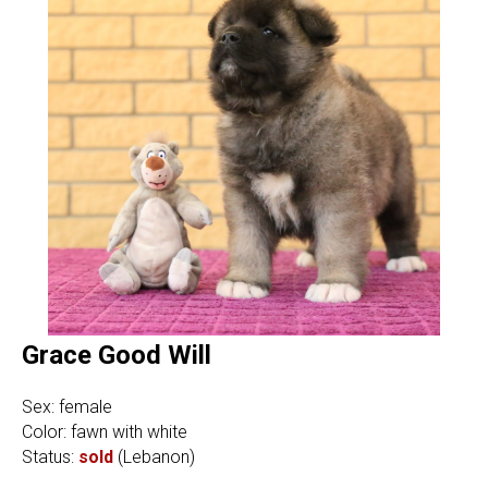
Grace Good Will
Sex: female
Color: fawn with white
Status:
sold
(Lebanon)