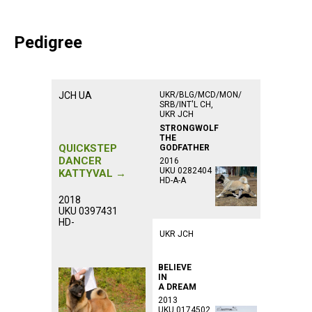
Pedigree
JCH UA
UKR/BLG/MCD/MON/
SRB/INT'L CH,
UKR JCH
STRONGWOLF
THE
QUICKSTEP
GODFATHER
DANCER
2016
UKU 0282404
KATTYVAL →
HD-A-A
2018
UKU 0397431
HD-
UKR JCH
BELIEVE
IN
A DREAM
2013
UKU 0174502