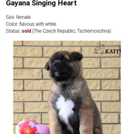
Gayana Singing Heart
Sex: female
Color: fulvous with white
Status:
sold
(The Czech Republic, Tschemoschna)