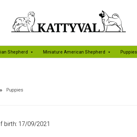
lian Shepherd
Miniature American Shepherd
Puppie
Puppies
»
f birth: 17/09/2021