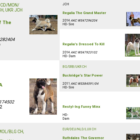
MCD/MON/
JCH
CH, UKR JCH
Regalia The Grand Master
2014
AKC WS47296204
f The
HD- Sire
0282404
e
Regalia's Dressed To Kill
2014
AKC WS47923102
HD- Dam
BG/SRB/UKR CH
Buckridge's Star Power
2011
AKC WS384591/04
 A
HD- Sire
174502
/2
Restyl-Ing Funny Minx
HD-
Dam
EUR/DEU/NLD/LUX CH
MOL/BLG CH,
Ruthdales The Governor