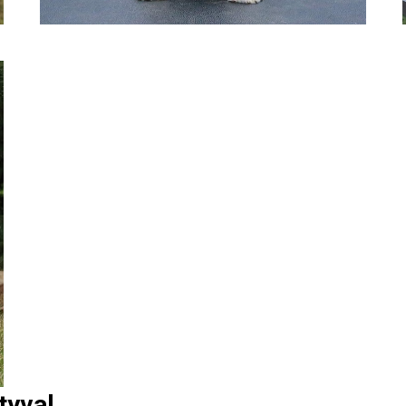
tyval