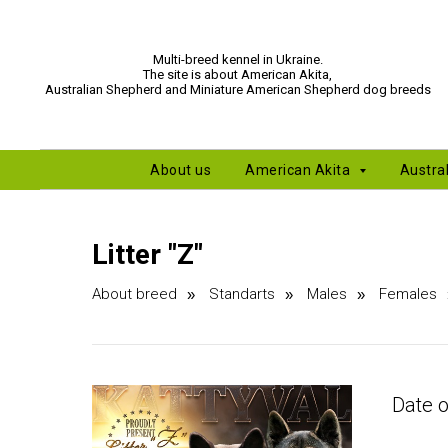
Multi-breed kennel in Ukraine.
The site is about American Akita,
Australian Shepherd and Miniature American Shepherd dog breeds
About us
American Akita
Austra
Litter "Z"
About breed
Standarts
Males
Females
»
»
»
Date o