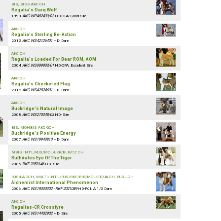
BIS, BISS AKC CH
Regalia's Darq Wolf
1993
AKC WP482433/02
HD-OFA: Good Sire
AKC CH
Regalia's Sterling Re-Action
2012
AKC WS42126401
HD- Dam
AKC CH
Regalia's Loaded For Bear ROM, AOM
2004
AKC WS099933/01
HD-OFA: Excellent Sire
AKC CH
Regalia's Checkered Flag
2012
AKC WS42824601
HD- Dam
AKC CH
Buckridge's Natural Image
2008
AKC WS270348/03
HD- Sire
BIS, MOHBIS AKC GCH
Buckridge's Positive Energy
2007
AKC WS19943810
HD- Dam
MBIS INT'L/RUS/MOL/UKR/BLR/CZ CH
Ruthdales Eye Of The Tiger
2006
RKF 2353146
HD- Sire
RUS/UA GCH, MULTI/INT'L/RUS/RKF/BIR/MOL/EE/UA CH, RUS JCH
Alchemist International Phenomenon
2006
AKC WS19333302 - RKF 2021089
HD-FCI: A 1/2 Dam
AKC CH
Regalias-CR Crossfyre
2005
AKC WS14402902
HD- Sire