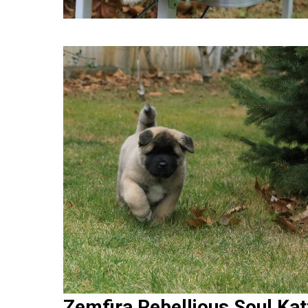
Zemfira Rebellious Soul Kat