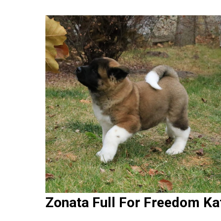
Zonata Full For Freedom Ka