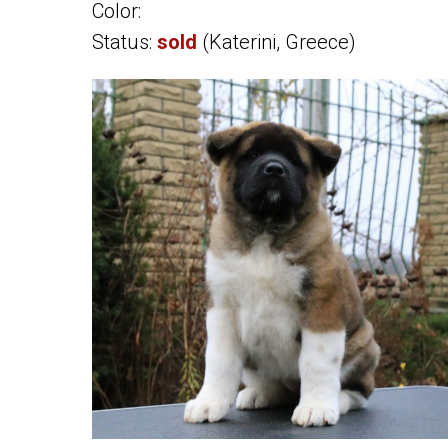
Color:
Status:
sold
(Katerini, Greece)