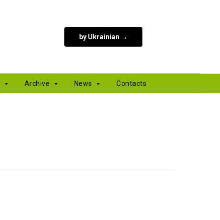
by Ukrainian →
s
Archive
News
Contacts