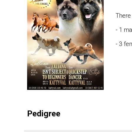
There 
- 1 ma
- 3 fe
Pedigree