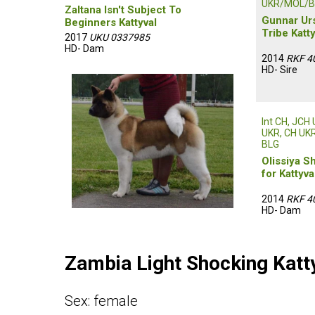
UKR/MOL/B
Zaltana Isn't Subject To
Gunnar Ur
Beginners Kattyval
Tribe Katty
2017
UKU 0337985
HD- Dam
2014
RKF 4
HD- Sire
Int CH, JCH
UKR, CH UKR,
BLG
Olissiya S
for Kattyva
2014
RKF 4
HD- Dam
Zambia Light Shocking Katt
Sex: female