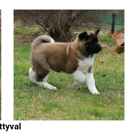
ttyval