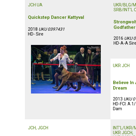
JCH UA
UKR/BLG/
SRB/INT'L 
Quickstep Dancer Kattyval
Strongwol
Godfather
2018
UKU 0397431
HD- Sire
2016
UKU 
HD-A-A Sir
UKR JCH
Believe In
Dream
2013
UKU 0
HD-FCI: A 1
Dam
JCH, JGCH
INT'L/UKR/
UKR JGCH,