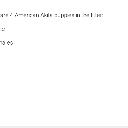
are 4 American Akita puppies in the litter:
le
males