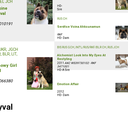
EL JCH
HD-
sine
Sire
val
RUS CH
010191
Serdtse Voina Ahksunamun
RKF
HD- Dam
BIS RUS GCH, INT'L/RUS/RKF/BLR CH, RUS JCH
 UKR, JGCH
 BLR, LIT,
Alchemist Look Into My Eyes At
Restyling
2011
AKC WS39730102 - RKF
howy Girl
3471001
l
HD-A Sire
066380
Emotion Affair
2012
HD- Dam
yval