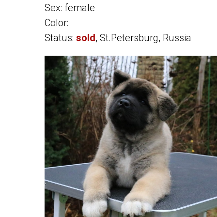
Sex: female
Color:
Status:
sold
, St.Petersburg, Russia