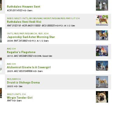
Ruthdales Heaven Sent
KCR 03114102
HD- Dam
MBIS MULTI INT'L/BY/BG/MAC/MONT/MD/UA/RUS/RKF/LIT CH
Ruthdales Veni Vedi Vici
RKF 3152118 - KCR AK01115003 - BCU 000025
HD-FCI: A 1/2 Sire
INT'L/RUS/RKF/MD/UA CH, RUS JCH
Japonskiy Sad Aster Morning Star
2008
RKF 2413860
HD-FCI: A 1/2 Dam
AKC CH
Regalia's Flagstone
2010
AKC WS34812502
HD-OFA: Good Sire
AKC CH
Alchemist Gisele Is A Covergirl
2009
AKC WS31049906
HD- Dam
RUS/UKR CH
Druid iz Otchego Doma
2005 HD- Sire
MULTI/INT'L CH
Wirgin Tender Girl
RKF
HD- Dam