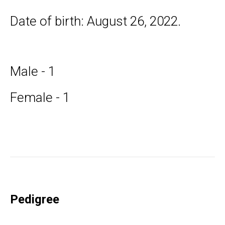
Date of birth: August 26, 2022.
Male - 1
Female - 1
Pedigree