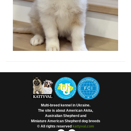
Multi-breed kennel in Ukraine.
The site is about American Akita,
Australian Shepherd and
Miniature American Shepherd dog breeds
© All rights reserved
kattyval.com