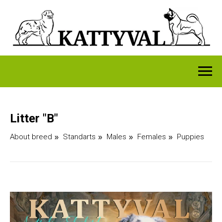
Litter "B"
About breed
Standarts
Males
Females
Puppies
»
»
»
»