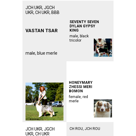
JCH UKR, JGCH
ᅠᅠᅠᅠᅠᅠᅠᅠᅠᅠᅠ
ᅠᅠᅠᅠᅠᅠᅠᅠᅠᅠᅠ
UKR, CH UKR, BBB
ᅠᅠᅠᅠᅠᅠᅠᅠᅠᅠᅠ
SEVENTY SEVEN
DYLAN GYPSY
VASTAN
TSAR
KING
male, black
tricolor
male, blue merle
ᅠᅠᅠᅠᅠᅠᅠᅠᅠᅠᅠ
ᅠᅠᅠᅠᅠᅠᅠᅠᅠᅠᅠ
ᅠᅠᅠᅠᅠᅠᅠᅠᅠᅠᅠ
HONEYMARY
ZHESSI MERI
BOMON
female, red
merle
JCH UKR, JGCH
CH ROU, JCH ROU
UKR, CH UKR