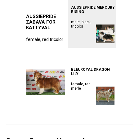
AUSSIEPRIDE MERCURY
RISING
AUSSIEPRIDE
ZABAVA FOR
male, black
tricolor
KATTYVAL
female, red tricolor
ᅠᅠᅠᅠᅠᅠᅠᅠᅠᅠᅠ
ᅠᅠᅠᅠᅠᅠᅠᅠᅠᅠᅠ
ᅠᅠᅠᅠᅠᅠᅠᅠᅠᅠᅠ
BLEUROYAL DRAGON
LILY
female, red
merle