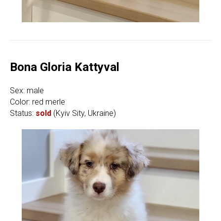
Bona Gloria Kattyval
Sex: male
Color: red merle
Status:
sold
(Kyiv Sity, Ukraine)