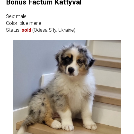
Bonus Factum Kattyval
Sex: male
Color: blue merle
Status:
sold
(Odesa Sity, Ukraine)