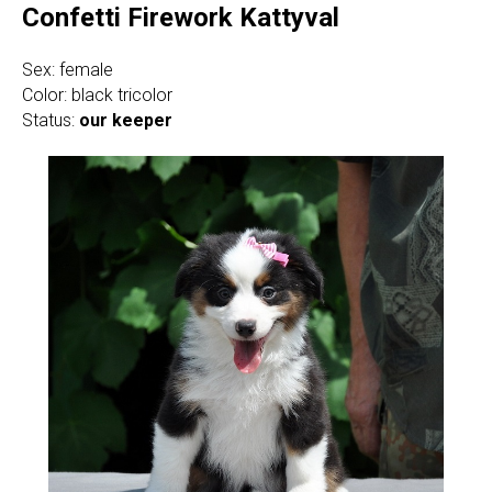
Confetti Firework Kattyval
Sex: female
Color: black tricolor
Status:
our keeper