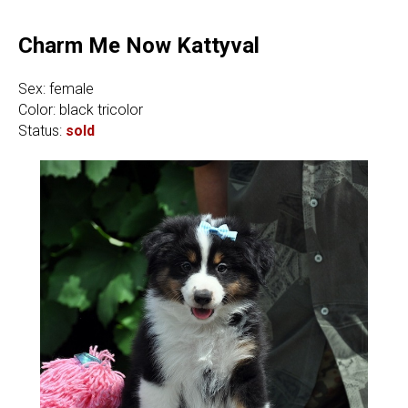
Charm Me Now Kattyval
Sex: female
Color: black tricolor
Status:
sold