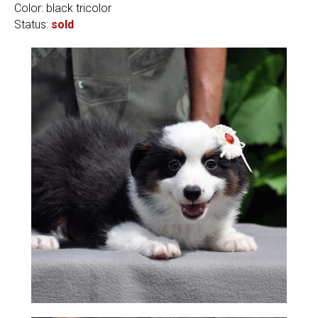
Color: black tricolor
Status:
sold