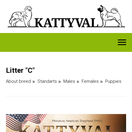
Litter "C"
About breed
Standarts
Males
Females
Puppies
»
»
»
»