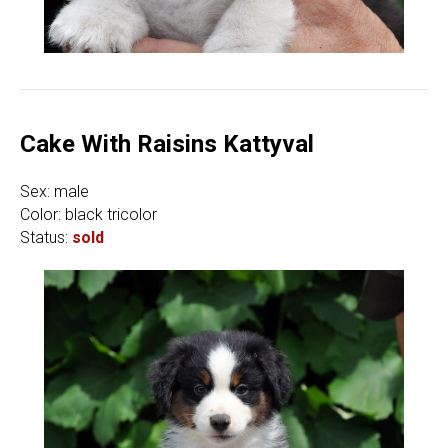
Cake With Raisins Kattyval
Sex: male
Color: black tricolor
Status:
sold