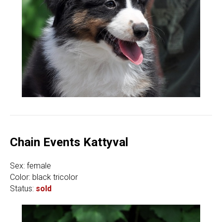
Chain Events Kattyval
Sex: female
Color: black tricolor
Status:
sold