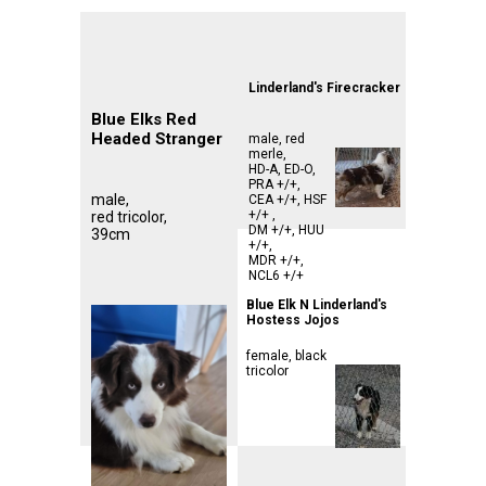
Linderland's Firecracker
Blue Elks Red
Headed Stranger
male, red
merle,
HD-A, ED-O,
PRA +/+,
male,
CEA +/+, HSF
+/+ ,
red tricolor,
DM +/+, HUU
39cm
+/+,
MDR +/+,
NCL6 +/+
Blue Elk N Linderland's
Hostess Jojos
female, black
tricolor
ᅠ