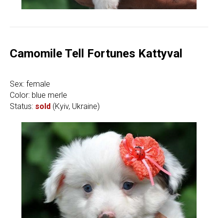
Camomile Tell Fortunes Kattyval
Sex: female
Color: blue merle
Status:
sold
(Kyiv, Ukraine)