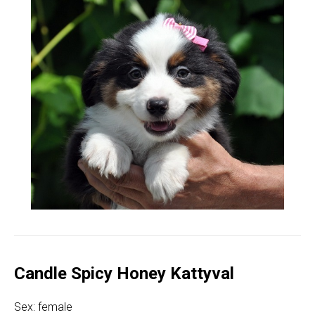
Candle Spicy Honey Kattyval
Sex: female