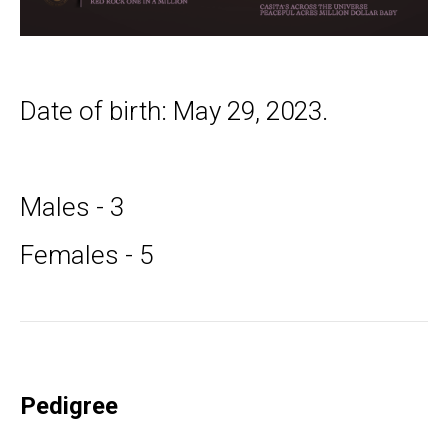
Date of birth: May 29, 2023.
Males - 3
Females - 5
Pedigree