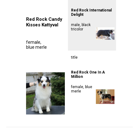
Red Rock International
Delight
Red Rock Candy
Kisses Kattyval
male, black
tricolor
female,
blue merle
titleᅠ
Red Rock One In A
Million
female, blue
merle