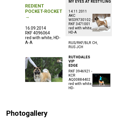
MY EYES AT RESTYLING
REDIENT
POCKET-ROCKET
14.11.2011
AKC
→
WS39730102 -
RKF 3471001
16.09.2014
red with white,
HD-A
RKF 4096064
red with white, HD-
A-A
RUS/RKF/BLR CH,
RUS JCH
RUTHDALES
VIP
EDGE
RKF 3946921 -
KCR
AQ00884402
red with white,
HD-
Photogallery