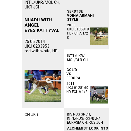
INT'L/UKR/MOL CH,
UKR JCH
SERDTSE
VOINA ARMANI
NUADU WITH
STYLE
ANGEL
2011
UKU 0135818
EYES KATTYVAL
HD-FCI: A 1/2
()
25.05.2014
UKU 0203953
red with white, HD-
INT'L/UKR/
MOL/BLR CH
GOL'D
VS
FEDORA
2011
UKU 0128160
HD-FCI: A 1/2
CH UKR
BIS RUS GRCH,
INT'L/RUS/RKF/BLR/
EURASIA CH, RUS JCH
ALCHEMIST LOOK INTO