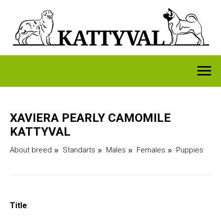
XAVIERA PEARLY CAMOMILE
KATTYVAL
About breed
Standarts
Males
Females
Puppies
»
»
»
»
Title
: