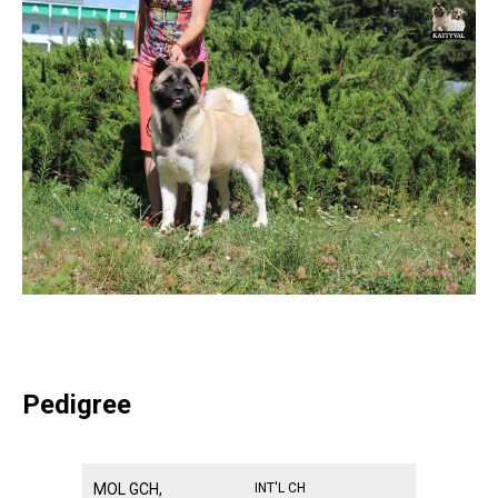
Pedigree
MOL GCH,
INT'L CH