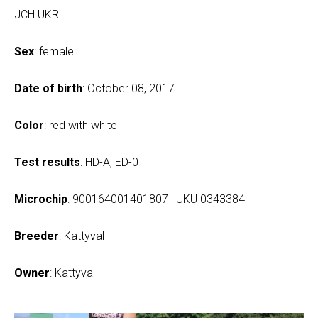
JCH UKR
Sex
: female
Date of birth
: October 08, 2017
Color
: red with white
Test results
: HD-A, ED-0
Microchip
: 900164001401807 | UKU 0343384
Breeder
: Kattyval
Owner
: Kattyval